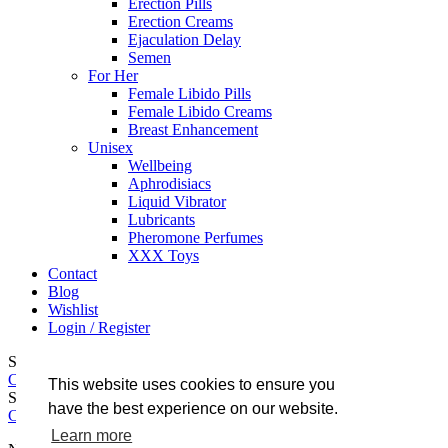
Erection Pills
Erection Creams
Ejaculation Delay
Semen
For Her
Female Libido Pills
Female Libido Creams
Breast Enhancement
Unisex
Wellbeing
Aphrodisiacs
Liquid Vibrator
Lubricants
Pheromone Perfumes
XXX Toys
Contact
Blog
Wishlist
Login / Register
Shopping cart
Close
This website uses cookies to ensure you
Sign in
have the best experience on our website.
Close
Learn more