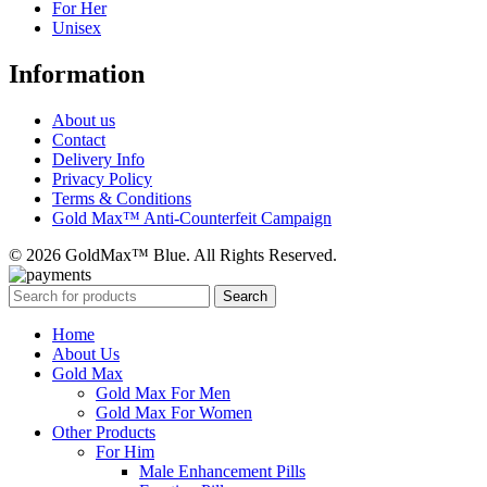
For Her
Unisex
Information
About us
Contact
Delivery Info
Privacy Policy
Terms & Conditions
Gold Max™ Anti-Counterfeit Campaign
© 2026 GoldMax™ Blue. All Rights Reserved.
Search
Home
About Us
Gold Max
Gold Max For Men
Gold Max For Women
Other Products
For Him
Male Enhancement Pills