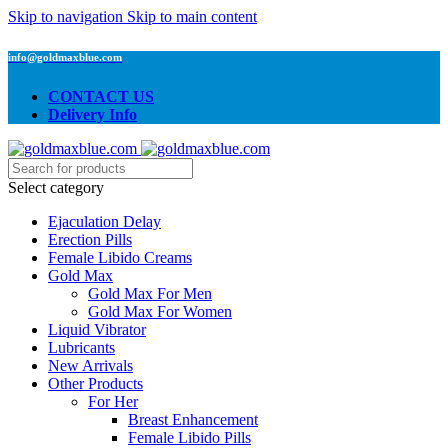
Skip to navigation
Skip to main content
info@goldmaxblue.com
CONTACT US
Delivery Info
Select category
Ejaculation Delay
Erection Pills
Female Libido Creams
Gold Max
Gold Max For Men
Gold Max For Women
Liquid Vibrator
Lubricants
New Arrivals
Other Products
For Her
Breast Enhancement
Female Libido Pills