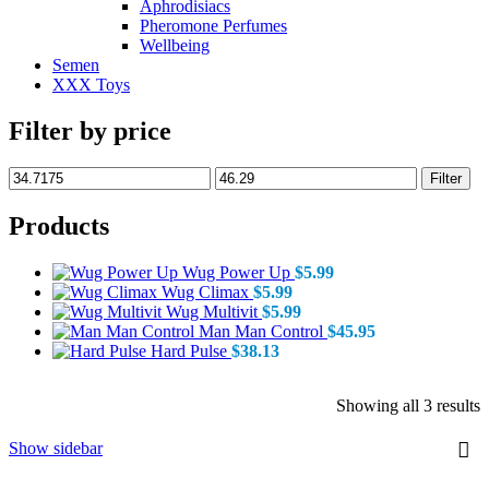
Aphrodisiacs
Pheromone Perfumes
Wellbeing
Semen
XXX Toys
Filter by price
Min
Max
Filter
price
price
Products
Wug Power Up
$
5.99
Wug Climax
$
5.99
Wug Multivit
$
5.99
Man Man Control
$
45.95
Hard Pulse
$
38.13
S
Showing all 3 results
b
p
Show sidebar
l
t