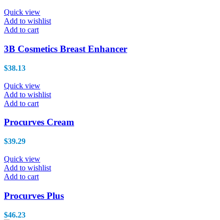
h
Quick view
Add to wishlist
Add to cart
3B Cosmetics Breast Enhancer
$
38.13
Quick view
Add to wishlist
Add to cart
Procurves Cream
$
39.29
Quick view
Add to wishlist
Add to cart
Procurves Plus
$
46.23