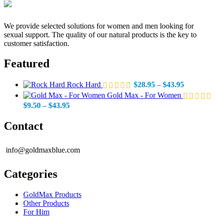
We provide selected solutions for women and men looking for
sexual support. The quality of our natural products is the key to
customer satisfaction.
Featured
Price
Rock Hard
$
28.95
–
$
43.95
range:
Gold Max - For Women
$28.95
Price
$
9.50
–
$
43.95
through
range:
$43.95
$9.50
Contact
through
$43.95
info@goldmaxblue.com
Categories
GoldMax Products
Other Products
For Him