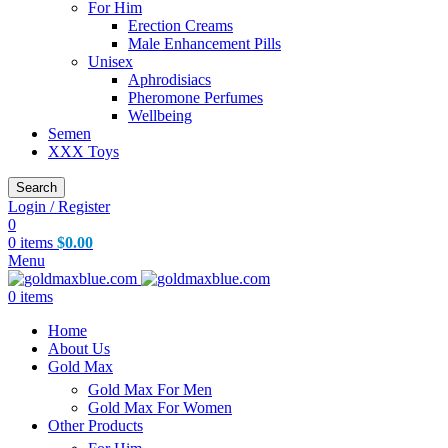
For Him
Erection Creams
Male Enhancement Pills
Unisex
Aphrodisiacs
Pheromone Perfumes
Wellbeing
Semen
XXX Toys
Search
Login / Register
0
0
items
$
0.00
Menu
0
items
Home
About Us
Gold Max
Gold Max For Men
Gold Max For Women
Other Products