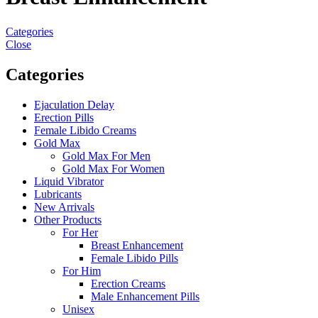
Categories
Close
Categories
Ejaculation Delay
Erection Pills
Female Libido Creams
Gold Max
Gold Max For Men
Gold Max For Women
Liquid Vibrator
Lubricants
New Arrivals
Other Products
For Her
Breast Enhancement
Female Libido Pills
For Him
Erection Creams
Male Enhancement Pills
Unisex