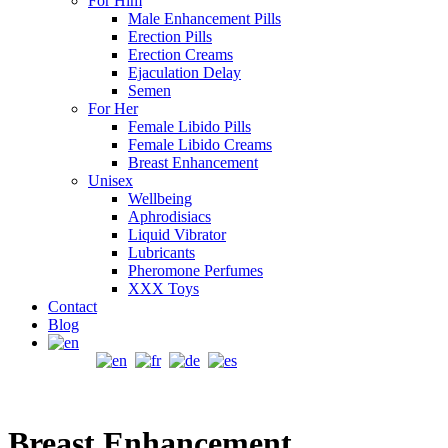
For Him
Male Enhancement Pills
Erection Pills
Erection Creams
Ejaculation Delay
Semen
For Her
Female Libido Pills
Female Libido Creams
Breast Enhancement
Unisex
Wellbeing
Aphrodisiacs
Liquid Vibrator
Lubricants
Pheromone Perfumes
XXX Toys
Contact
Blog
Breast Enhancement