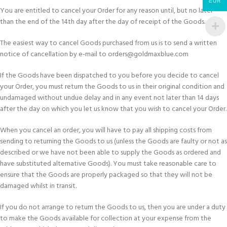
EUR
You are entitled to cancel your Order for any reason until, but no later
than the end of the 14th day after the day of receipt of the Goods.
The easiest way to cancel Goods purchased from us is to send a written
notice of cancellation by e-mail to orders@goldmaxblue.com
If the Goods have been dispatched to you before you decide to cancel
your Order, you must return the Goods to us in their original condition and
undamaged without undue delay and in any event not later than 14 days
after the day on which you let us know that you wish to cancel your Order.
When you cancel an order, you will have to pay all shipping costs from
sending to returning the Goods to us (unless the Goods are faulty or not as
described or we have not been able to supply the Goods as ordered and
have substituted alternative Goods). You must take reasonable care to
ensure that the Goods are properly packaged so that they will not be
damaged whilst in transit.
If you do not arrange to return the Goods to us, then you are under a duty
to make the Goods available for collection at your expense from the