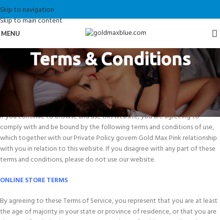
Skip to navigation
Skip to main content
MENU
Terms & Conditions
The Terms and Conditions of this website are set out and explained below.
By placing an order on this Website, or accessing it, you agree to the
following Terms and conditions.
If you continue to browse and use this website, you are agreeing to
comply with and be bound by the following terms and conditions of use,
which together with our Private Policy govern Gold Max Pink relationship
with you in relation to this website. If you disagree with any part of these
terms and conditions, please do not use our website.
ONLINE STORE TERMS
By agreeing to these Terms of Service, you represent that you are at least
the age of majority in your state or province of residence, or that you are