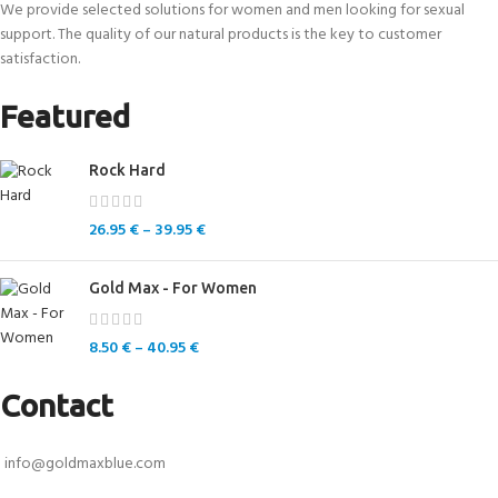
We provide selected solutions for women and men looking for sexual
support. The quality of our natural products is the key to customer
satisfaction.
Featured
Rock Hard
26.95
€
–
39.95
€
Gold Max - For Women
8.50
€
–
40.95
€
Contact
info@goldmaxblue.com