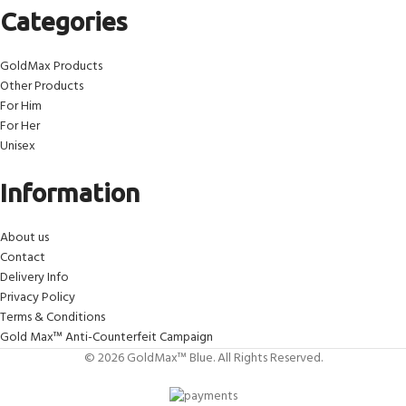
Categories
GoldMax Products
Other Products
For Him
For Her
Unisex
Information
About us
Contact
Delivery Info
Privacy Policy
Terms & Conditions
Gold Max™ Anti-Counterfeit Campaign
© 2026 GoldMax™ Blue. All Rights Reserved.