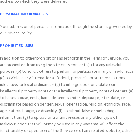
address to which they were delivered.
PERSONAL INFORMATION
Your submission of personal information through the store is governed by
our Private Policy.
PROHIBITED USES
In addition to other prohibitions as set forth in the Terms of Service, you
are prohibited from using the site or its content: (a) for any unlawful
purpose; (b) to solicit others to perform or participate in any unlawful acts;
(c) to violate any international, federal, provincial or state regulations,
rules, laws, or local ordinances; (d) to infringe upon or violate our
intellectual property rights or the intellectual property rights of others; (e)
to harass, abuse, insult, harm, defame, slander, disparage, intimidate, or
discriminate based on gender, sexual orientation, religion, ethnicity, race,
age, national origin, or disability; (f) to submit false or misleading
information; (g) to upload or transmit viruses or any other type of
malicious code that will or may be used in any way that will affect the
functionality or operation of the Service or of any related website, other