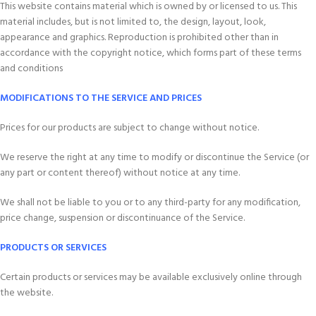
This website contains material which is owned by or licensed to us. This
material includes, but is not limited to, the design, layout, look,
appearance and graphics. Reproduction is prohibited other than in
accordance with the copyright notice, which forms part of these terms
and conditions
MODIFICATIONS TO THE SERVICE AND PRICES
Prices for our products are subject to change without notice.
We reserve the right at any time to modify or discontinue the Service (or
any part or content thereof) without notice at any time.
We shall not be liable to you or to any third-party for any modification,
price change, suspension or discontinuance of the Service.
PRODUCTS OR SERVICES
Certain products or services may be available exclusively online through
the website.