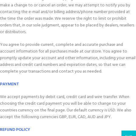
make a change to or cancel an order, we may attempt to notify you by
contacting the e-mail and/or billing address/phone number provided at
the time the order was made. We reserve the right to limit or prohibit
orders that, in our sole judgment, appear to be placed by dealers, resellers
or distributors.
You agree to provide current, complete and accurate purchase and
account information for all purchases made at our store. You agree to
promptly update your account and other information, including your email
address and credit card numbers and expiration dates, so that we can
complete your transactions and contact you as needed.
PAYMENT
We accept payments by debit card, credit card and wire transfer. When
choosing the credit card payment you will be able to change to your
countries currency on the final page. Our default currency is USD. We also
accept the following currencies GBP, EUR, CAD, AUD and JPY.
REFUND POLICY