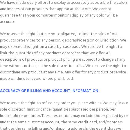
We have made every effort to display as accurately as possible the colors
and images of our products that appear at the store. We cannot
guarantee that your computer monitor’s display of any color will be
accurate.
We reserve the right, but are not obligated, to limit the sales of our
products or Services to any person, geographic region or jurisdiction. We
may exercise this right on a case-by-case basis. We reserve the right to
limit the quantities of any products or services that we offer. All
descriptions of products or product pricing are subject to change at any
time without notice, at the sole discretion of us. We reserve the right to
discontinue any product at any time. Any offer for any product or service
made on this site is void where prohibited.
ACCURACY OF BILLING AND ACCOUNT INFORMATION
We reserve the right to refuse any order you place with us. We may, in our
sole discretion, limit or cancel quantities purchased per person, per
household or per order. These restrictions may include orders placed by or
under the same customer account, the same credit card, and/or orders
that use the same billing and/or shipping address. In the event that we