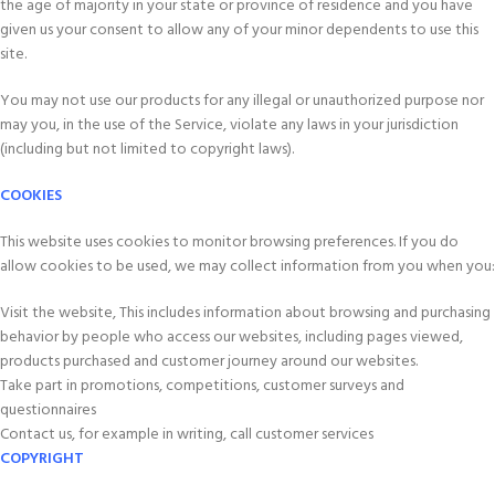
the age of majority in your state or province of residence and you have
given us your consent to allow any of your minor dependents to use this
site.
You may not use our products for any illegal or unauthorized purpose nor
may you, in the use of the Service, violate any laws in your jurisdiction
(including but not limited to copyright laws).
COOKIES
This website uses cookies to monitor browsing preferences. If you do
allow cookies to be used, we may collect information from you when you:
Visit the website, This includes information about browsing and purchasing
behavior by people who access our websites, including pages viewed,
products purchased and customer journey around our websites.
Take part in promotions, competitions, customer surveys and
questionnaires
Contact us, for example in writing, call customer services
COPYRIGHT