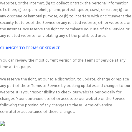
websites, or the Internet; (h) to collect or track the personal information
of others; (i) to spam, phish, pharm, pretext, spider, crawl, or scrape; (j) for
any obscene or immoral purpose; or (k) to interfere with or circumvent the
security features of the Service or any related website, other websites, or
the Internet. We reserve the right to terminate your use of the Service or
any related website for violating any of the prohibited uses.
CHANGES TO TERMS OF SERVICE
You can review the most current version of the Terms of Service at any
time at this page.
We reserve the right, at our sole discretion, to update, change or replace
any part of these Terms of Service by posting updates and changes to our
website. It is your responsibility to check our website periodically for
changes. Your continued use of or access to our website or the Service
following the posting of any changes to these Terms of Service
constitutes acceptance of those changes.