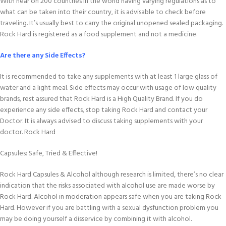
With near on 200 countries in the world having varying regulations as to
what can be taken into their country, it is advisable to check before
traveling. It’s usually best to carry the original unopened sealed packaging.
Rock Hard is registered as a food supplement and not a medicine.
Are there any Side Effects?
It is recommended to take any supplements with at least 1 large glass of
water and a light meal. Side effects may occur with usage of low quality
brands, rest assured that Rock Hard is a High Quality Brand. If you do
experience any side effects, stop taking Rock Hard and contact your
Doctor. It is always advised to discuss taking supplements with your
doctor. Rock Hard
Capsules: Safe, Tried & Effective!
Rock Hard Capsules & Alcohol although research is limited, there’s no clear
indication that the risks associated with alcohol use are made worse by
Rock Hard. Alcohol in moderation appears safe when you are taking Rock
Hard. However if you are battling with a sexual dysfunction problem you
may be doing yourself a disservice by combining it with alcohol.