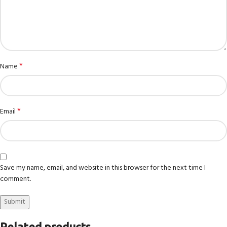
*
Name
*
Email
Save my name, email, and website in this browser for the next time I
comment.
Related products