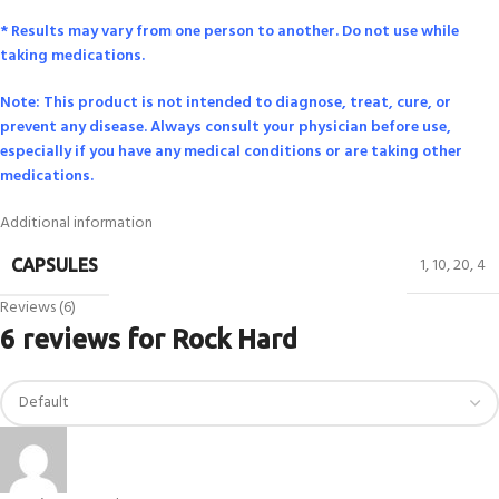
* Results may vary from one person to another. Do not use while
taking medications.
Note: This product is not intended to diagnose, treat, cure, or
prevent any disease. Always consult your physician before use,
especially if you have any medical conditions or are taking other
medications.
Additional information
1
,
10
,
20
,
4
CAPSULES
Reviews (6)
6 reviews for
Rock Hard