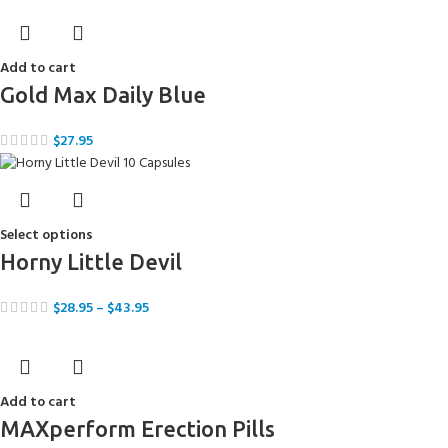
Add to cart
Gold Max Daily Blue
$
27.95
Select options
Horny Little Devil
$
28.95
–
$
43.95
Add to cart
MAXperform Erection Pills