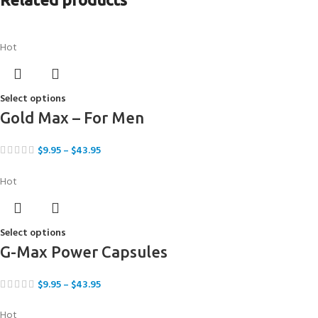
Hot
Select options
Gold Max – For Men
$
9.95
–
$
43.95
Hot
Select options
G-Max Power Capsules
$
9.95
–
$
43.95
Hot