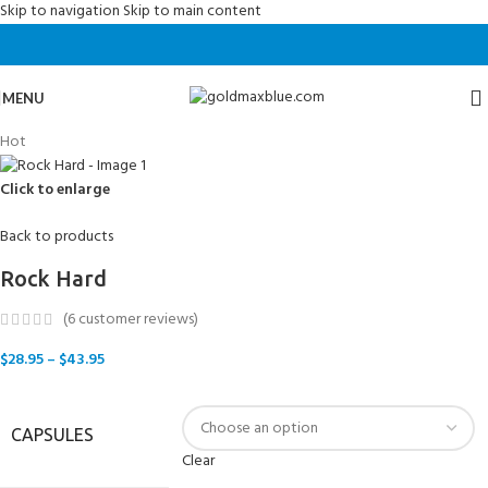
Skip to navigation
Skip to main content
MENU
Hot
Click to enlarge
Back to products
Rock Hard
(
6
customer reviews)
$
28.95
–
$
43.95
CAPSULES
Clear