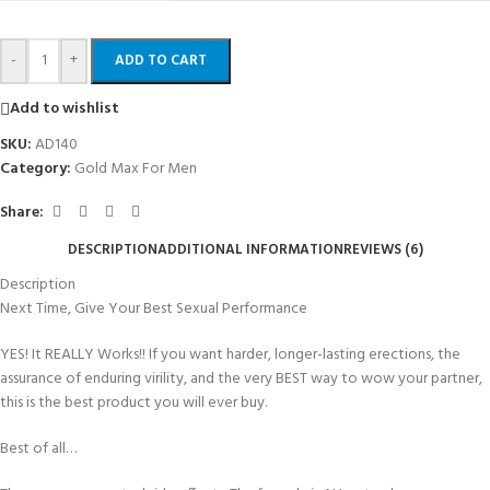
-
+
ADD TO CART
Add to wishlist
SKU:
AD140
Category:
Gold Max For Men
Share:
DESCRIPTION
ADDITIONAL INFORMATION
REVIEWS (6)
Description
Next Time, Give Your Best Sexual Performance
YES! It REALLY Works!! If you want harder, longer-lasting erections, the
assurance of enduring virility, and the very BEST way to wow your partner,
this is the best product you will ever buy.
Best of all…