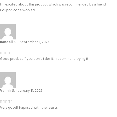
I’m excited about this product which was recommended by a friend.
Coupon code worked
Randall S.
–
September 2, 2025
Good product if you don’t take it, I recommend trying it
Valmir S.
–
January 11, 2025
Very good! Surprised with the results.