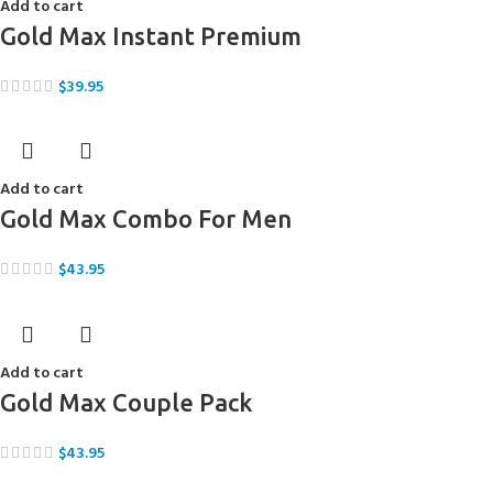
Add to cart
Gold Max Instant Premium
$
39.95
Add to cart
Gold Max Combo For Men
$
43.95
Add to cart
Gold Max Couple Pack
$
43.95