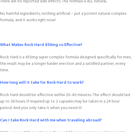
There are no reported side effects. The formula is ALL natural,
No harmful ingredients, nothing artificial – just a potent natural complex
formula, and it works right now!
What Makes Rock Hard 450mg so Effective?
Rock Hard is a 450mg super complex formula designed specifically for men,
the result may be a longer harder erection and a satisfied partner, every
time.
How long will it take for Rock Hard to work?
Rock Hard should be effective within 20-40 minutes. The effect should last
up to 36 hours. If required up to 2 capsules may be taken in a 24 hour
period. And you only take it when you need it!
Can I take Rock Hard with me when traveling abroad?