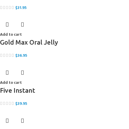
$
31.95
Add to cart
Gold Max Oral Jelly
$
36.95
Add to cart
Five Instant
$
39.95