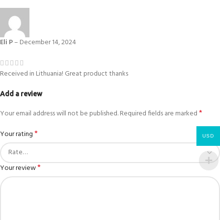
Eli P
–
December 14, 2024
Received in Lithuania! Great product thanks
Add a review
*
Your email address will not be published.
Required fields are marked
*
Your rating
USD
*
Your review