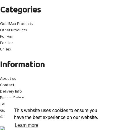
Categories
GoldMax Products
Other Products
For Him
For Her
Unisex
Information
About us
Contact
Delivery Info
Privacy Policy
Terms & Conditions
Gold Max™ Anti-Counterfeit Campaign
This website uses cookies to ensure you
© 2026 GoldMax™ Blue. All Rights Reserved.
have the best experience on our website.
Learn more