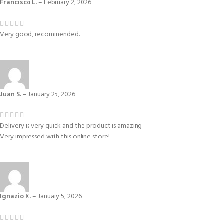
Francisco L.
–
February 2, 2026
Very good, recommended.
Juan S.
–
January 25, 2026
Delivery is very quick and the product is amazing
Very impressed with this online store!
Ignazio K.
–
January 5, 2026