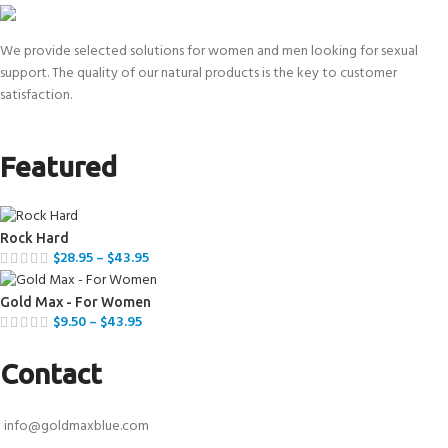
We provide selected solutions for women and men looking for sexual
support. The quality of our natural products is the key to customer
satisfaction.
Featured
Rock Hard
$
28.95
–
$
43.95
Gold Max - For Women
$
9.50
–
$
43.95
Contact
info@goldmaxblue.com