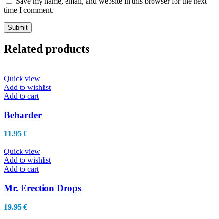
Save my name, email, and website in this browser for the next
time I comment.
Related products
Quick view
Add to wishlist
Add to cart
Beharder
11.95
€
Quick view
Add to wishlist
Add to cart
Mr. Erection Drops
19.95
€