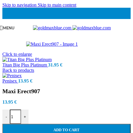
Skip to navigation
Skip to main content
MENU
Click to enlarge
Titan Big Plus Platinum
31.95
€
Back to products
Penisex
13.95
€
Maxi Erect907
13.95
€
Maxi Erect907 quantity
-
+
ADD TO CART