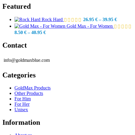
Featured
Price
Rock Hard
26.95
€
–
39.95
€
range:
Gold Max - For Women
26.95 €
Price
8.50
€
–
40.95
€
through
range:
39.95 €
8.50 €
Contact
through
40.95 €
info@goldmaxblue.com
Categories
GoldMax Products
Other Products
For Him
For Her
Unisex
Information