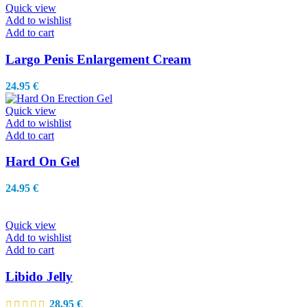
Quick view
Add to wishlist
Add to cart
Largo Penis Enlargement Cream
24.95
€
Quick view
Add to wishlist
Add to cart
Hard On Gel
24.95
€
Quick view
Add to wishlist
Add to cart
Libido Jelly
28.95
€