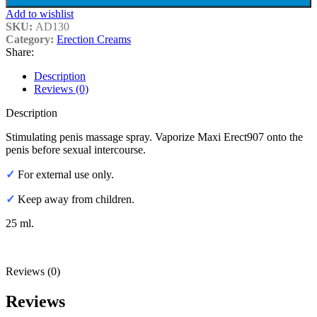
Add to wishlist
SKU:
AD130
Category:
Erection Creams
Share:
Description
Reviews (0)
Description
Stimulating penis massage spray. Vaporize Maxi Erect907 onto the
penis before sexual intercourse.
✓
For external use only.
✓
Keep away from children.
25 ml.
Reviews (0)
Reviews