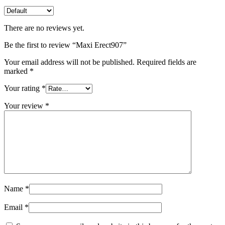
There are no reviews yet.
Be the first to review “Maxi Erect907”
Your email address will not be published.
Required fields are
marked
*
Your rating
*
Your review
*
Name
*
Email
*