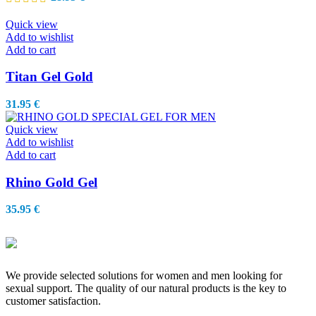
Quick view
Add to wishlist
Add to cart
Titan Gel Gold
31.95
€
Quick view
Add to wishlist
Add to cart
Rhino Gold Gel
35.95
€
We provide selected solutions for women and men looking for
sexual support. The quality of our natural products is the key to
customer satisfaction.