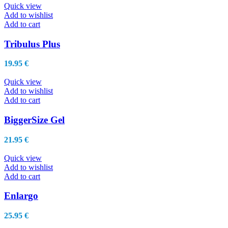
Quick view
Add to wishlist
Add to cart
Tribulus Plus
19.95
€
Quick view
Add to wishlist
Add to cart
BiggerSize Gel
21.95
€
Quick view
Add to wishlist
Add to cart
Enlargo
25.95
€