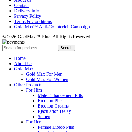
About us
Contact
Delivery Info
Privacy Policy
Terms & Conditions
Gold Max™ Anti-Counterfeit Campaign
© 2026 GoldMax™ Blue. All Rights Reserved.
Search
Home
About Us
Gold Max
Gold Max For Men
Gold Max For Women
Other Products
For Him
Male Enhancement Pills
Erection Pills
Erection Creams
Ejaculation Delay
Semen
For Her
Female Libido Pills