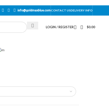
CONTACT US
DELIVERY INFO
info@goldmaxblue.com
LOGIN / REGISTER
$
0.00
n