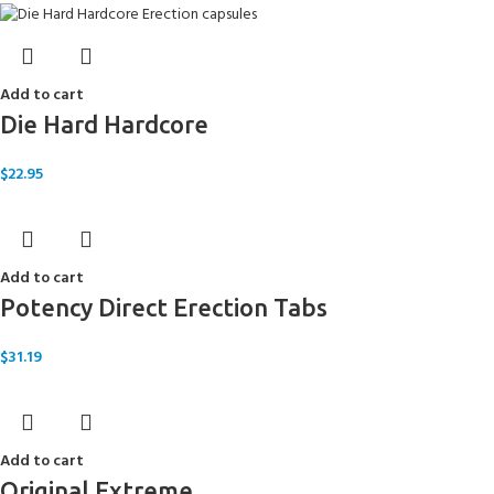
Add to cart
Die Hard Hardcore
$
22.95
Add to cart
Potency Direct Erection Tabs
$
31.19
Add to cart
Original Extreme