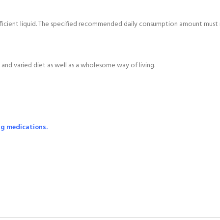
ufficient liquid. The specified recommended daily consumption amount mus
and varied diet as well as a wholesome way of living.
ng medications.