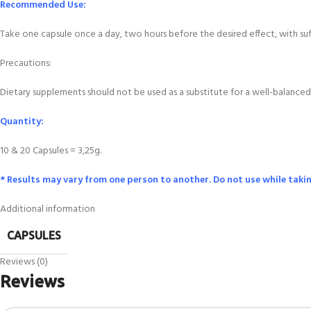
Recommended Use:
Take one capsule once a day, two hours before the desired effect, with s
Precautions:
Dietary supplements should not be used as a substitute for a well-balanced 
Quantity:
10 & 20 Capsules = 3,25g.
* Results may vary from one person to another. Do not use while taki
Additional information
CAPSULES
Reviews (0)
Reviews