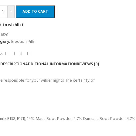
+
ADD TO CART
 to wishlist
:
1620
gory:
Erection Pills
e:
DESCRIPTION
ADDITIONAL INFORMATION
REVIEWS (0)
esponsible for your wilder nights. The certainty of
rants E132, E171), 14% Maca Root Powder, 4,7% Damiana Root Powder, 4,7%