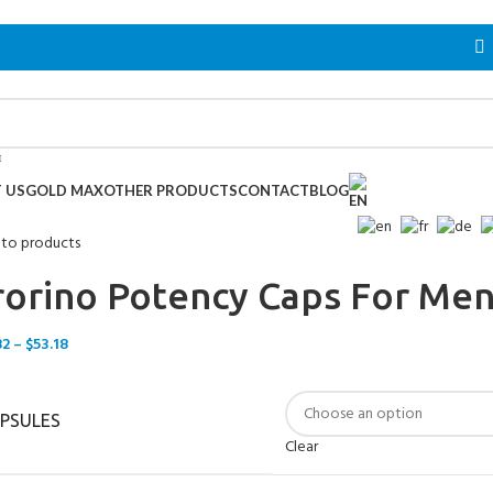
 US
GOLD MAX
OTHER PRODUCTS
CONTACT
BLOG
 to products
rorino Potency Caps For Me
82
–
$
53.18
PSULES
Clear