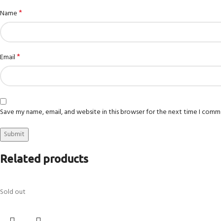
*
Name
*
Email
Save my name, email, and website in this browser for the next time I comm
Related products
Sold out