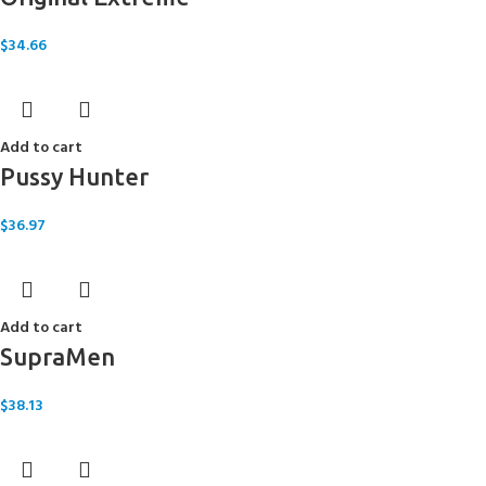
$
34.66
Add to cart
Pussy Hunter
$
36.97
Add to cart
SupraMen
$
38.13