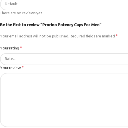
There are no reviews yet.
Be the first to review “Prorino Potency Caps For Men”
*
Your email address will not be published.
Required fields are marked
*
Your rating
*
Your review