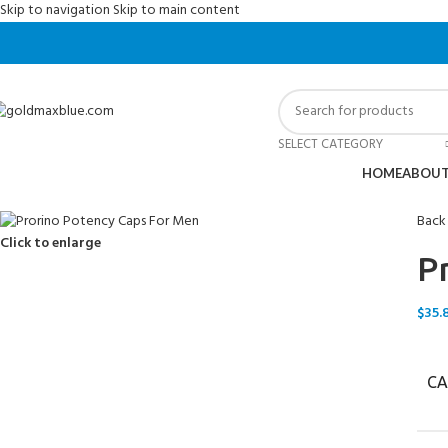
Skip to navigation
Skip to main content
SELECT CATEGORY
HOME
ABOUT
Back
Click to enlarge
P
$
35.
CA