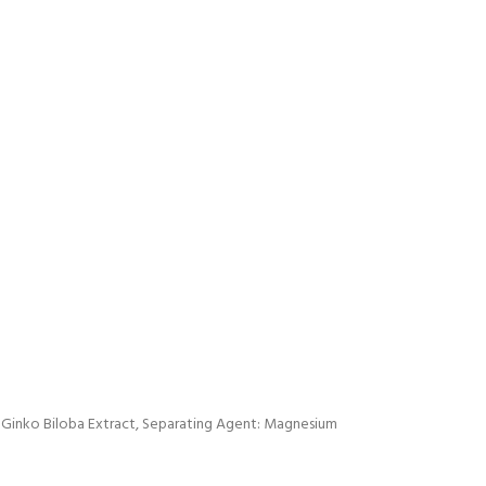
 Ginko Biloba Extract, Separating Agent: Magnesium