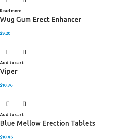
Read more
Wug Gum Erect Enhancer
$
9.20
Add to cart
Viper
$
10.36
Add to cart
Blue Mellow Erection Tablets
$
18.46