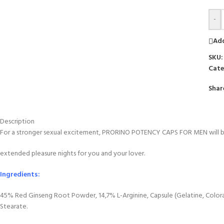
-
Add
SKU
Cate
Shar
Description
For a stronger sexual excitement, PRORINO POTENCY CAPS FOR MEN will be r
extended pleasure nights for you and your lover.
Ingredients:
45% Red Ginseng Root Powder, 14,7% L-Arginine, Capsule (Gelatine, Colo
Stearate.