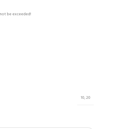
t not be exceeded!
10
,
20