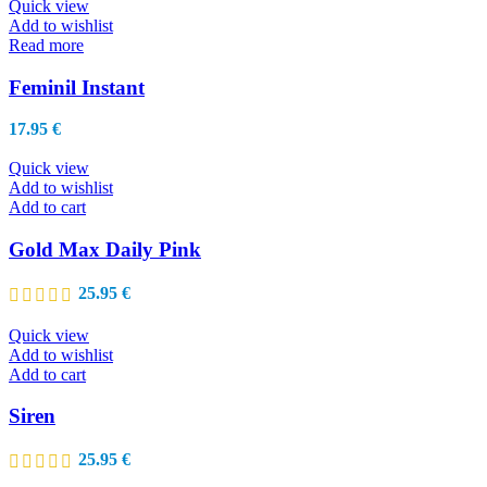
through
Quick view
be
29.95 €
Add to wishlist
chosen
Read more
on
the
Feminil Instant
product
page
17.95
€
Quick view
Add to wishlist
Add to cart
Gold Max Daily Pink
25.95
€
Quick view
Add to wishlist
Add to cart
Siren
25.95
€