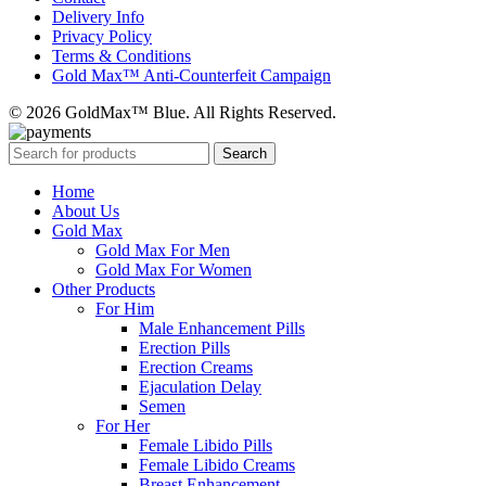
Delivery Info
Privacy Policy
Terms & Conditions
Gold Max™ Anti-Counterfeit Campaign
© 2026 GoldMax™ Blue. All Rights Reserved.
Search
Home
About Us
Gold Max
Gold Max For Men
Gold Max For Women
Other Products
For Him
Male Enhancement Pills
Erection Pills
Erection Creams
Ejaculation Delay
Semen
For Her
Female Libido Pills
Female Libido Creams
Breast Enhancement