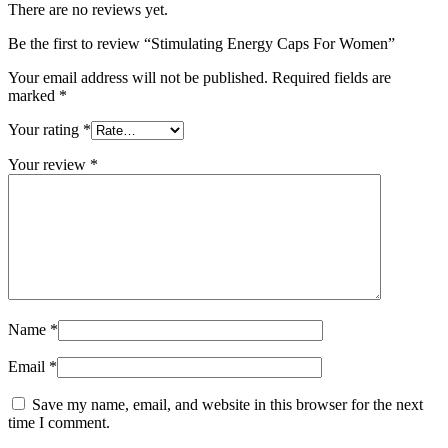
There are no reviews yet.
Be the first to review “Stimulating Energy Caps For Women”
Your email address will not be published.
Required fields are
marked
*
Your rating
*
Your review
*
Name
*
Email
*
Save my name, email, and website in this browser for the next
time I comment.