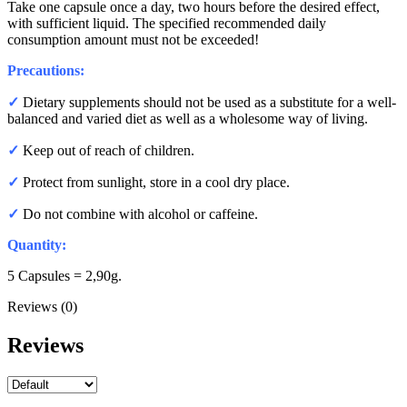
Take one capsule once a day, two hours before the desired effect,
with sufficient liquid. The specified recommended daily
consumption amount must not be exceeded!
Precautions:
✓
Dietary supplements should not be used as a substitute for a well-
balanced and varied diet as well as a wholesome way of living.
✓
Keep out of reach of children.
✓
Protect from sunlight, store in a cool dry place.
✓
Do not combine with alcohol or caffeine.
Quantity:
5 Capsules = 2,90g.
Reviews (0)
Reviews