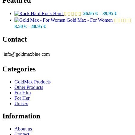
Featured
Price
Rock Hard
26.95
€
–
39.95
€
range:
Gold Max - For Women
26.95 €
Price
8.50
€
–
40.95
€
through
range:
39.95 €
8.50 €
Contact
through
40.95 €
info@goldmaxblue.com
Categories
GoldMax Products
Other Products
For Him
For Her
Unisex
Information
About us
Contact