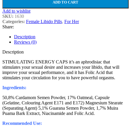
ADD TO CART
Add to wishlist
SKU:
1630
Categories:
Female Libido Pills
,
For Her
Share:
Description
Reviews (0)
Description
STIMULATING ENERGY CAPS it’s an aphrodisiac that
stimulates your sexual desire and increases your libido, that will
improve your sexual performance, and it has Folic Acid that
stimulates your circulation for you to have powerful orgasms.
Ingredients:
50,8% Cardamom Semen Powder, 17% Oatmeal, Capsule
(Gelatine, Colouring Agent E171 and E172) Magnesium Stearate
(Separating Agent) 5,1% Guarana Semen Powder, 1,7% Muira
Puama Bark Extract, Niacinamide and Folic Acid.
Recommended Use: