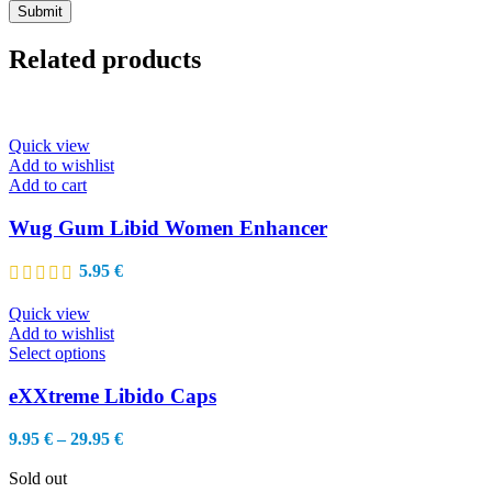
Related products
Quick view
Add to wishlist
Add to cart
Wug Gum Libid Women Enhancer
5.95
€
Quick view
Add to wishlist
This
Select options
product
has
eXXtreme Libido Caps
multiple
variants.
Price
9.95
€
–
29.95
€
The
range:
options
9.95 €
Sold out
may