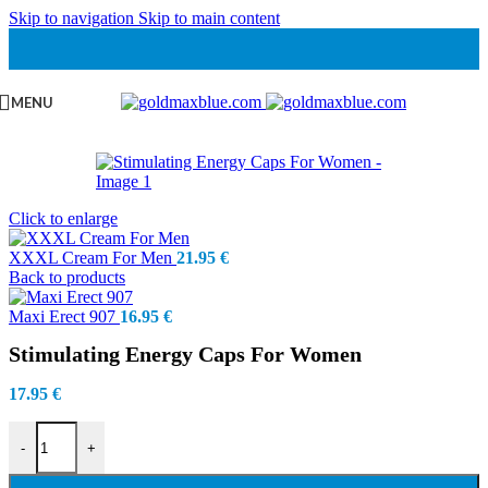
Skip to navigation
Skip to main content
MENU
Click to enlarge
XXXL Cream For Men
21.95
€
Back to products
Maxi Erect 907
16.95
€
Stimulating Energy Caps For Women
17.95
€
Stimulating Energy Caps For Women quantity
-
+