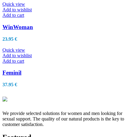
Quick view
Add to wishlist
Add to cart
WinWoman
23.95
€
Quick view
Add to wishlist
Add to cart
Feminil
37.95
€
We provide selected solutions for women and men looking for
sexual support. The quality of our natural products is the key to
customer satisfaction.